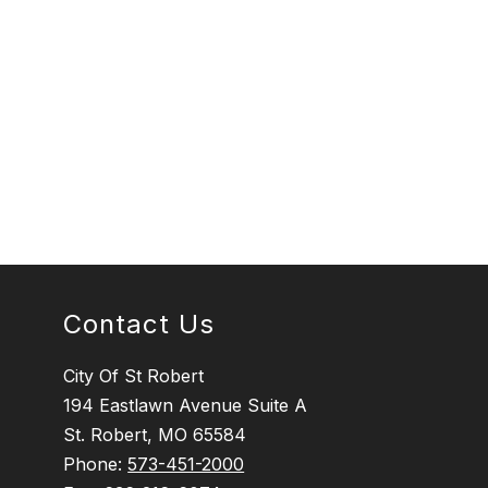
Contact Us
City Of St Robert
194 Eastlawn Avenue Suite A
St. Robert, MO 65584
Phone:
573-451-2000