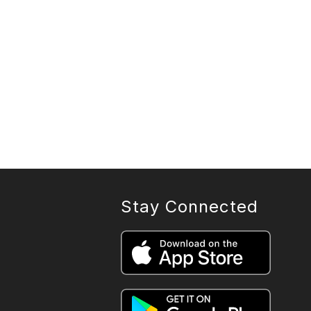
Stay Connected