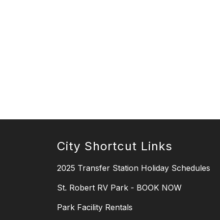
City Shortcut Links
2025 Transfer Station Holiday Schedules
St. Robert RV Park - BOOK NOW
Park Facility Rentals