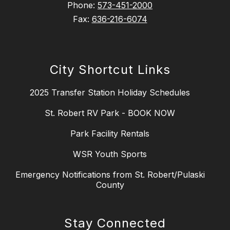
Phone:
573-451-2000
Fax:
636-216-6074
City Shortcut Links
2025 Transfer Station Holiday Schedules
St. Robert RV Park - BOOK NOW
Park Facility Rentals
WSR Youth Sports
Emergency Notifications from St. Robert/Pulaski
County
Stay Connected