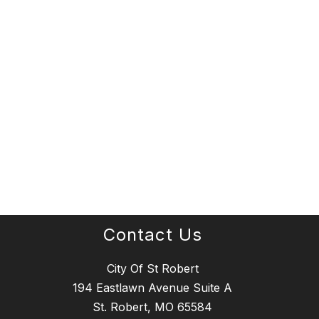
Contact Us
City Of St Robert
194 Eastlawn Avenue Suite A
St. Robert, MO 65584