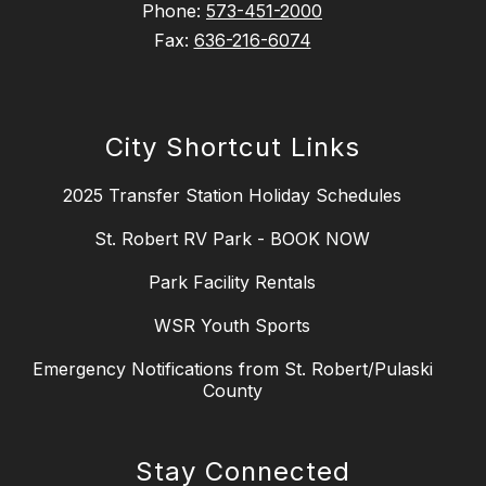
Phone:
573-451-2000
Fax:
636-216-6074
City Shortcut Links
2025 Transfer Station Holiday Schedules
St. Robert RV Park - BOOK NOW
Park Facility Rentals
WSR Youth Sports
Emergency Notifications from St. Robert/Pulaski
County
Stay Connected