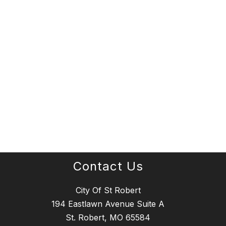
Contact Us
City Of St Robert
194 Eastlawn Avenue Suite A
St. Robert, MO 65584