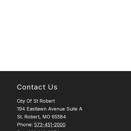
Contact Us
City Of St Robert
194 Eastlawn Avenue Suite A
St. Robert, MO 65584
Phone:
573-451-2000