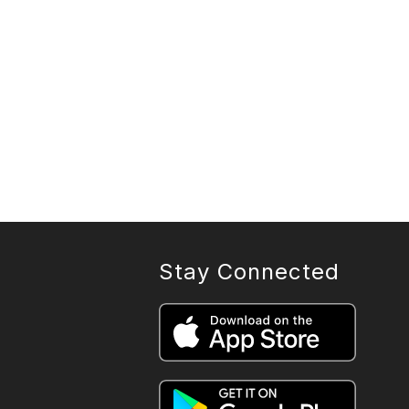
Stay Connected