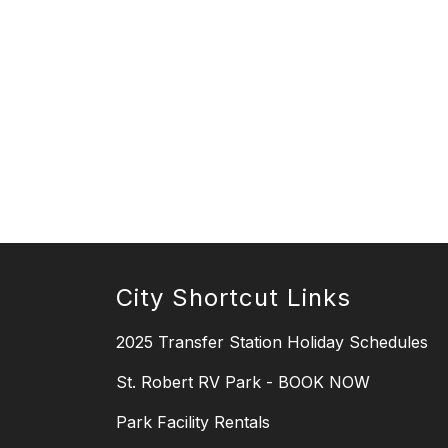
City Shortcut Links
2025 Transfer Station Holiday Schedules
St. Robert RV Park - BOOK NOW
Park Facility Rentals