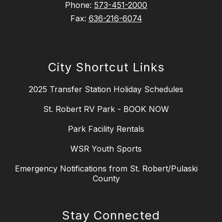
Phone:
573-451-2000
Fax:
636-216-6074
City Shortcut Links
2025 Transfer Station Holiday Schedules
St. Robert RV Park - BOOK NOW
Park Facility Rentals
WSR Youth Sports
Emergency Notifications from St. Robert/Pulaski
County
Stay Connected