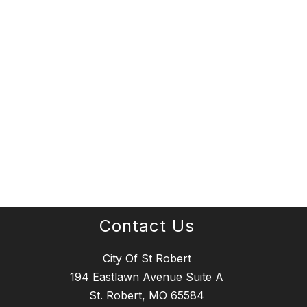
Contact Us
City Of St Robert
194 Eastlawn Avenue Suite A
St. Robert, MO 65584