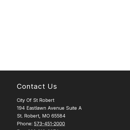
Contact Us
City Of St Robert
194 Eastlawn Avenue Suite A
St. Robert, MO 65584
Phone:
573-451-2000