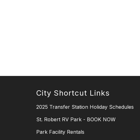
City Shortcut Links
2025 Transfer Station Holiday Schedules
St. Robert RV Park - BOOK NOW
Park Facility Rentals