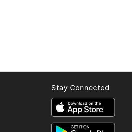
Stay Connected