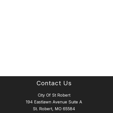
Contact Us
City Of St Robert
194 Eastlawn Avenue Suite A
St. Robert, MO 65584