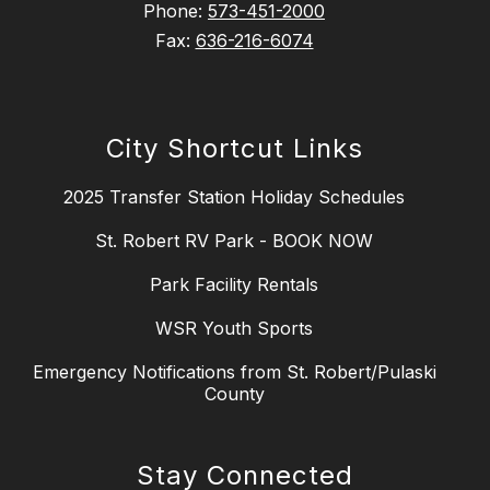
Phone:
573-451-2000
Fax:
636-216-6074
City Shortcut Links
2025 Transfer Station Holiday Schedules
St. Robert RV Park - BOOK NOW
Park Facility Rentals
WSR Youth Sports
Emergency Notifications from St. Robert/Pulaski
County
Stay Connected