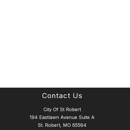
Contact Us
City Of St Robert
194 Eastlawn Avenue Suite A
St. Robert, MO 65584