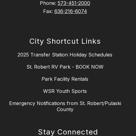
Phone:
573-451-2000
Fax:
636-216-6074
City Shortcut Links
2025 Transfer Station Holiday Schedules
St. Robert RV Park - BOOK NOW
Park Facility Rentals
WSR Youth Sports
Emergency Notifications from St. Robert/Pulaski
County
Stay Connected