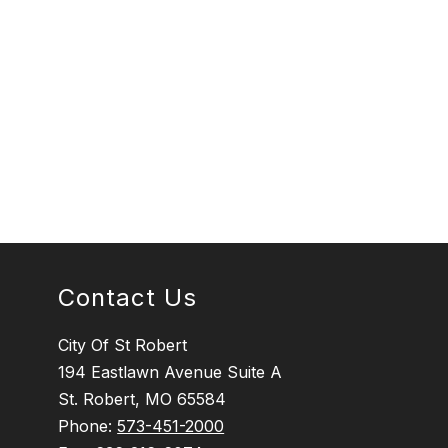
Contact Us
City Of St Robert
194 Eastlawn Avenue Suite A
St. Robert, MO 65584
Phone:
573-451-2000