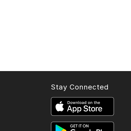
Stay Connected