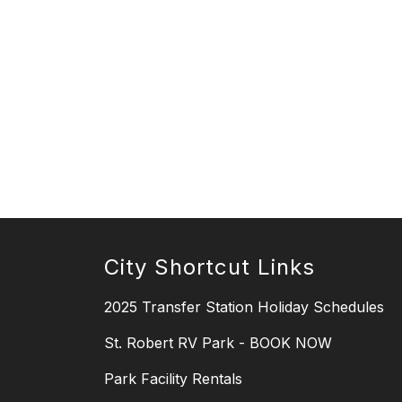
City Shortcut Links
2025 Transfer Station Holiday Schedules
St. Robert RV Park - BOOK NOW
Park Facility Rentals